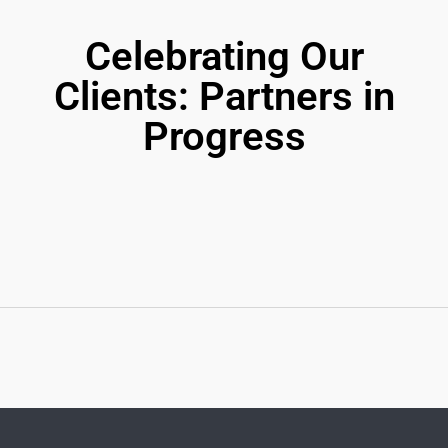
Celebrating Our
Clients: Partners in
Progress