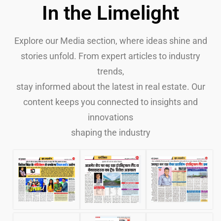
In the Limelight
Explore our Media section, where ideas shine and
stories unfold. From expert articles to industry
trends,
stay informed about the latest in real estate. Our
content keeps you connected to insights and
innovations
shaping the industry