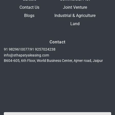
Contact Us
Joint Venture
Blogs
Industrial & Agriculture
Land
Contact
91 9829610077
|
91 9257024238
info@sthapatyaleasing.com
B604-605, 6th Floor, World Business Center, Ajmer road, Jaipur