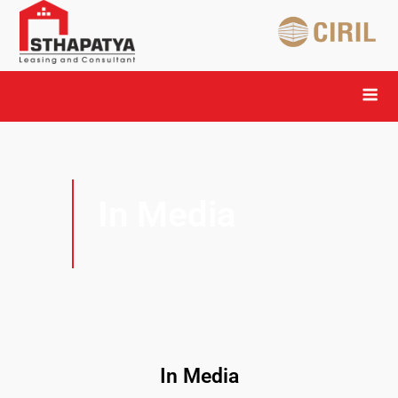
In Media
In Media