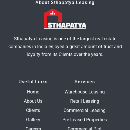
About Sthapatya Leasing
Sthapatya Leasing is one of the largest real estate
companies in India enjoyed a great amount of trust and
loyalty from its Clients over the years.
Useful Links
Services
Home
Warehouse Leasing
About Us
Retail Leasing
Clients
Commercial Leasing
Gallery
Pre Leased Properties
Careers
Commercial Plot