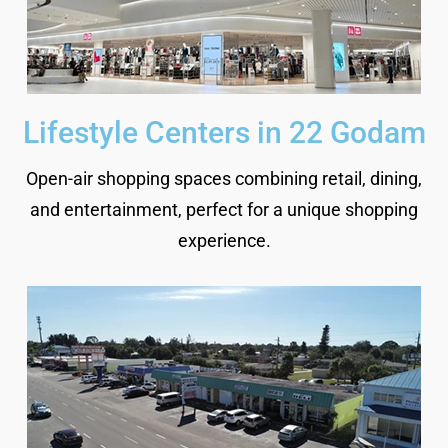
Lifestyle Centers in 22 Godam
Open-air shopping spaces combining retail, dining,
and entertainment, perfect for a unique shopping
experience.