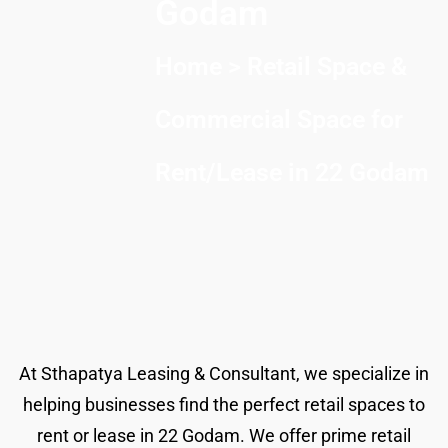
Godam
Home
> Retail Space &
Commercial Space for
Rent/Lease in 22 Godam
At Sthapatya Leasing & Consultant, we specialize in
helping businesses find the perfect retail spaces to
rent or lease in 22 Godam. We offer prime retail