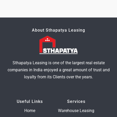
About Sthapatya Leasing
Sthapatya Leasing is one of the largest real estate
companies in India enjoyed a great amount of trust and
loyalty from its Clients over the years.
Useful Links
Services
Home
Warehouse Leasing