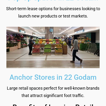
Short-term lease options for businesses looking to
launch new products or test markets.
Anchor Stores in 22 Godam
Large retail spaces perfect for well-known brands
that attract significant foot traffic.