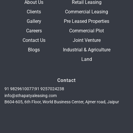
About Us
Retail Leasing
Clients
Commercial Leasing
Gallery
Pre Leased Properties
Careers
Commercial Plot
Contact Us
Joint Venture
Blogs
Industrial & Agriculture
Land
Contact
91 9829610077
|
91 9257024238
info@sthapatyaleasing.com
B604-605, 6th Floor, World Business Center, Ajmer road, Jaipur