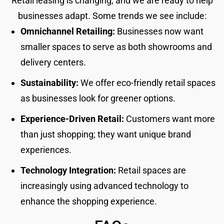
Retail leasing is changing, and we are ready to help
businesses adapt. Some trends we see include:
Omnichannel Retailing:
Businesses now want
smaller spaces to serve as both showrooms and
delivery centers.
Sustainability:
We offer eco-friendly retail spaces
as businesses look for greener options.
Experience-Driven Retail:
Customers want more
than just shopping; they want unique brand
experiences.
Technology Integration:
Retail spaces are
increasingly using advanced technology to
enhance the shopping experience.