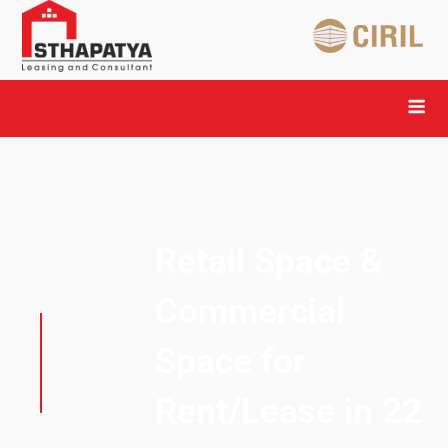
Retail Space &
Commercial
Space for
Rent/Lease in 22