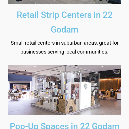
Retail Strip Centers in 22
Godam
Small retail centers in suburban areas, great for
businesses serving local communities.
Pop-Up Spaces in 22 Godam