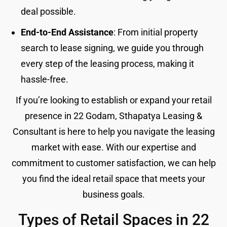
deal possible.
End-to-End Assistance
: From initial property
search to lease signing, we guide you through
every step of the leasing process, making it
hassle-free.
If you’re looking to establish or expand your retail
presence in 22 Godam, Sthapatya Leasing &
Consultant is here to help you navigate the leasing
market with ease. With our expertise and
commitment to customer satisfaction, we can help
you find the ideal retail space that meets your
business goals.
Types of Retail Spaces in 22