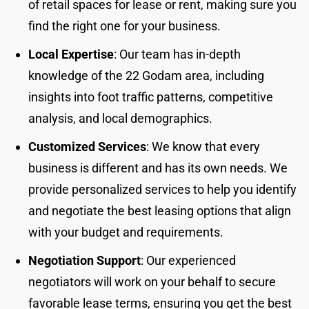
of retail spaces for lease or rent, making sure you
find the right one for your business.
Local Expertise
: Our team has in-depth
knowledge of the 22 Godam area, including
insights into foot traffic patterns, competitive
analysis, and local demographics.
Customized Services
: We know that every
business is different and has its own needs. We
provide personalized services to help you identify
and negotiate the best leasing options that align
with your budget and requirements.
Negotiation Support
: Our experienced
negotiators will work on your behalf to secure
favorable lease terms, ensuring you get the best