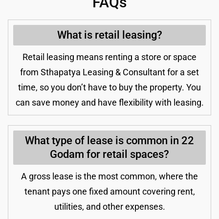
FAQs
What is retail leasing?
Retail leasing means renting a store or space
from Sthapatya Leasing & Consultant for a set
time, so you don’t have to buy the property. You
can save money and have flexibility with leasing.
What type of lease is common in 22
Godam for retail spaces?
A gross lease is the most common, where the
tenant pays one fixed amount covering rent,
utilities, and other expenses.