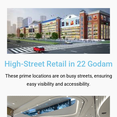
High-Street Retail in 22 Godam
These prime locations are on busy streets, ensuring
easy visibility and accessibility.