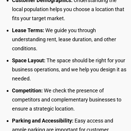
Customer Demographics:
Understanding the
local population helps you choose a location that
fits your target market.
Lease Terms:
We guide you through
understanding rent, lease duration, and other
conditions.
Space Layout:
The space should be right for your
business operations, and we help you design it as
needed.
Competition:
We check the presence of
competitors and complementary businesses to
ensure a strategic location.
Parking and Accessibility:
Easy access and
ample parking are important for customer