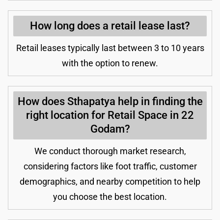
How long does a retail lease last?
Retail leases typically last between 3 to 10 years
with the option to renew.
How does Sthapatya help in finding the
right location for Retail Space in 22
Godam?
We conduct thorough market research,
considering factors like foot traffic, customer
demographics, and nearby competition to help
you choose the best location.