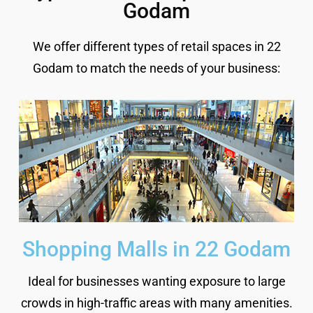
Godam
We offer different types of retail spaces in 22
Godam to match the needs of your business:
Shopping Malls in 22 Godam
Ideal for businesses wanting exposure to large
crowds in high-traffic areas with many amenities.