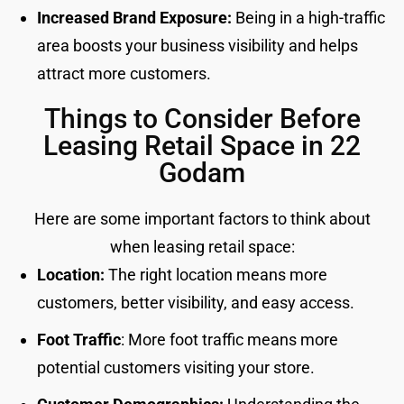
Increased Brand Exposure:
Being in a high-traffic
area boosts your business visibility and helps
attract more customers.
Things to Consider Before
Leasing Retail Space in 22
Godam
Here are some important factors to think about
when leasing retail space:
Location:
The right location means more
customers, better visibility, and easy access.
Foot Traffic
: More foot traffic means more
potential customers visiting your store.