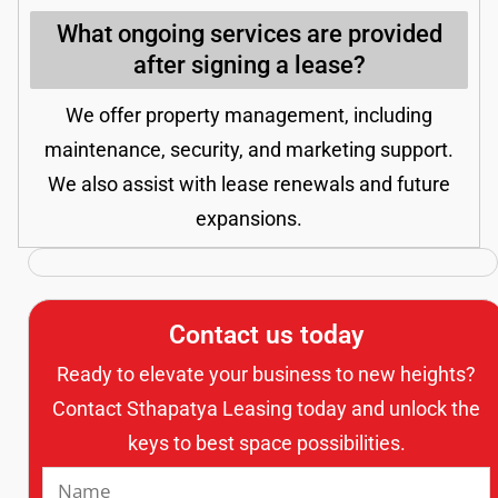
What ongoing services are provided
after signing a lease?
We offer property management, including
maintenance, security, and marketing support.
We also assist with lease renewals and future
expansions.
Contact us today
Ready to elevate your business to new heights?
Contact Sthapatya Leasing today and unlock the
keys to best space possibilities.