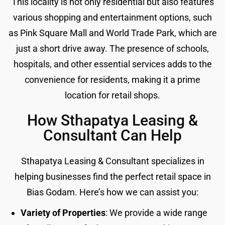
This locality is not only residential but also features
various shopping and entertainment options, such
as Pink Square Mall and World Trade Park, which are
just a short drive away. The presence of schools,
hospitals, and other essential services adds to the
convenience for residents, making it a prime
location for retail shops.
How Sthapatya Leasing &
Consultant Can Help
Sthapatya Leasing & Consultant specializes in
helping businesses find the perfect retail space in
Bias Godam. Here’s how we can assist you:
Variety of Properties
: We provide a wide range