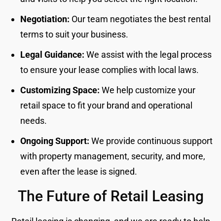
Negotiation:
Our team negotiates the best rental
terms to suit your business.
Legal Guidance:
We assist with the legal process
to ensure your lease complies with local laws.
Customizing Space:
We help customize your
retail space to fit your brand and operational
needs.
Ongoing Support:
We provide continuous support
with property management, security, and more,
even after the lease is signed.
The Future of Retail Leasing