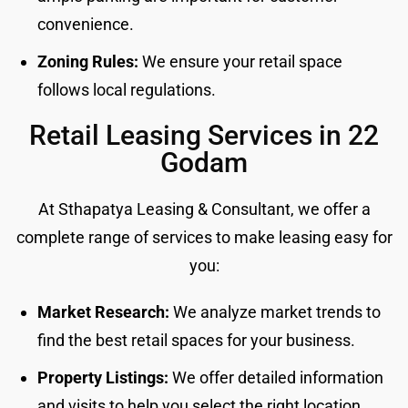
convenience.
Zoning Rules:
We ensure your retail space
follows local regulations.
Retail Leasing Services in 22
Godam
At Sthapatya Leasing & Consultant, we offer a
complete range of services to make leasing easy for
you:
Market Research:
We analyze market trends to
find the best retail spaces for your business.
Property Listings:
We offer detailed information
and visits to help you select the right location.