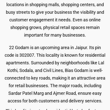
locations in shopping malls, shopping centers, and
busy streets to give your business the visibility and
customer engagement it needs. Even as online
shopping grows, physical retail spaces remain
important for many businesses.
22 Godam is an upcoming area in Jaipur. Its pin
code is 302007. This locality is known for residential
apartments. Surrounded by neighborhoods like Lal
Kothi, Sodala, and Civil Lines, Bias Godam is well-
connected to key roads, making it an attractive area
for retail businesses. The major roads, including
Sardar Patel Marg and Ajmer Road, ensure easy
access for both customers and delivery services.