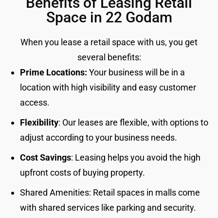
Benefits of Leasing Retail
Space in 22 Godam
When you lease a retail space with us, you get
several benefits:
Prime Locations:
Your business will be in a
location with high visibility and easy customer
access.
Flexibility
: Our leases are flexible, with options to
adjust according to your business needs.
Cost Savings
: Leasing helps you avoid the high
upfront costs of buying property.
Shared Amenities: Retail spaces in malls come
with shared services like parking and security.