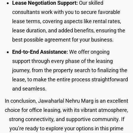
Lease Negotiation Support:
Our skilled
consultants work with you to secure favorable
lease terms, covering aspects like rental rates,
lease duration, and added benefits, ensuring the
best possible agreement for your business.
End-to-End Assistance:
We offer ongoing
support through every phase of the leasing
journey, from the property search to finalizing the
lease, to make the entire process straightforward
and seamless.
In conclusion, Jawaharlal Nehru Marg is an excellent
choice for office leasing, with its vibrant atmosphere,
strong connectivity, and supportive community. If
you’re ready to explore your options in this prime