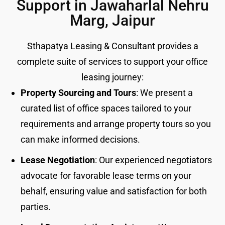
Support in Jawaharlal Nehru
Marg, Jaipur
Sthapatya Leasing & Consultant provides a
complete suite of services to support your office
leasing journey:
Property Sourcing and Tours
: We present a
curated list of office spaces tailored to your
requirements and arrange property tours so you
can make informed decisions.
Lease Negotiation
: Our experienced negotiators
advocate for favorable lease terms on your
behalf, ensuring value and satisfaction for both
parties.