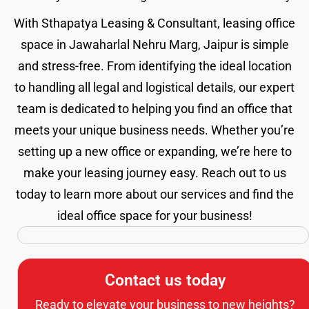
With Sthapatya Leasing & Consultant, leasing office
space in Jawaharlal Nehru Marg, Jaipur is simple
and stress-free. From identifying the ideal location
to handling all legal and logistical details, our expert
team is dedicated to helping you find an office that
meets your unique business needs. Whether you’re
setting up a new office or expanding, we’re here to
make your leasing journey easy. Reach out to us
today to learn more about our services and find the
ideal office space for your business!
Contact us today
Ready to elevate your business to new heights?