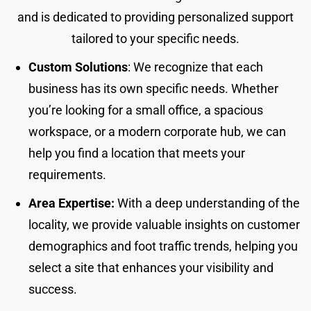
and is dedicated to providing personalized support
tailored to your specific needs.
Custom Solutions
: We recognize that each
business has its own specific needs. Whether
you’re looking for a small office, a spacious
workspace, or a modern corporate hub, we can
help you find a location that meets your
requirements.
Area Expertise:
With a deep understanding of the
locality, we provide valuable insights on customer
demographics and foot traffic trends, helping you
select a site that enhances your visibility and
success.