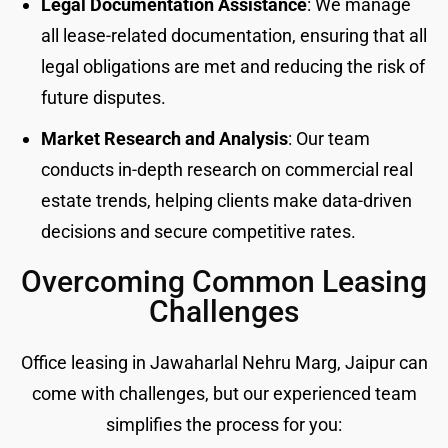
Legal Documentation Assistance
: We manage
all lease-related documentation, ensuring that all
legal obligations are met and reducing the risk of
future disputes.
Market Research and Analysis
: Our team
conducts in-depth research on commercial real
estate trends, helping clients make data-driven
decisions and secure competitive rates.
Overcoming Common Leasing
Challenges
Office leasing in Jawaharlal Nehru Marg, Jaipur can
come with challenges, but our experienced team
simplifies the process for you: