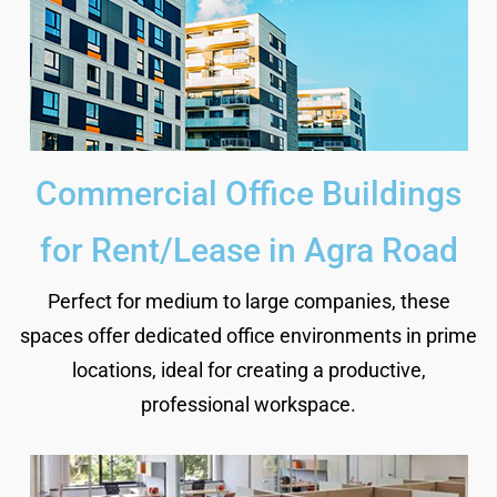
Commercial Office Buildings
for Rent/Lease in Agra Road
Perfect for medium to large companies, these
spaces offer dedicated office environments in prime
locations, ideal for creating a productive,
professional workspace.