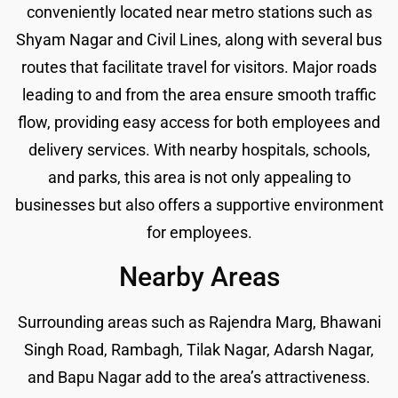
conveniently located near metro stations such as
Shyam Nagar and Civil Lines, along with several bus
routes that facilitate travel for visitors. Major roads
leading to and from the area ensure smooth traffic
flow, providing easy access for both employees and
delivery services. With nearby hospitals, schools,
and parks, this area is not only appealing to
businesses but also offers a supportive environment
for employees.
Nearby Areas
Surrounding areas such as Rajendra Marg, Bhawani
Singh Road, Rambagh, Tilak Nagar, Adarsh Nagar,
and Bapu Nagar add to the area’s attractiveness.