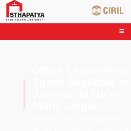
Office Lease/Rent
Space Available in
Jawaharlal Nehru
Marg, Jaipur
Home
> Office Lease/Rent
Space Available in Jawaharlal