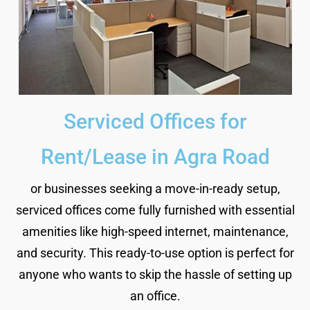
Serviced Offices for
Rent/Lease in Agra Road
or businesses seeking a move-in-ready setup,
serviced offices come fully furnished with essential
amenities like high-speed internet, maintenance,
and security. This ready-to-use option is perfect for
anyone who wants to skip the hassle of setting up
an office.