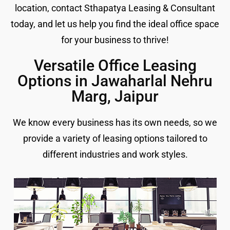
location, contact Sthapatya Leasing & Consultant
today, and let us help you find the ideal office space
for your business to thrive!
Versatile Office Leasing
Options in Jawaharlal Nehru
Marg, Jaipur
We know every business has its own needs, so we
provide a variety of leasing options tailored to
different industries and work styles.