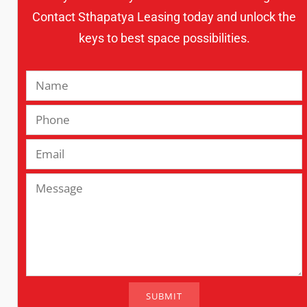
Contact Sthapatya Leasing today and unlock the
keys to best space possibilities.