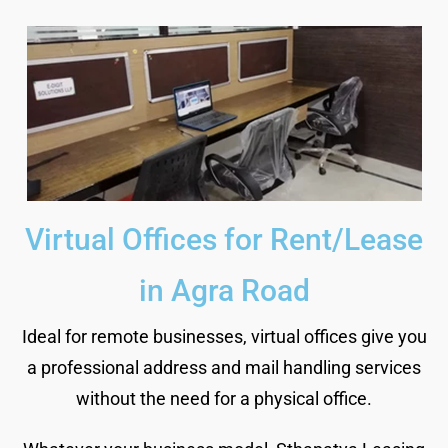
Virtual Offices for Rent/Lease
in Agra Road
Ideal for remote businesses, virtual offices give you
a professional address and mail handling services
without the need for a physical office.