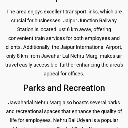
The area enjoys excellent transport links, which are
crucial for businesses. Jaipur Junction Railway
Station is located just 6 km away, offering
convenient train services for both employees and
clients. Additionally, the Jaipur International Airport,
only 8 km from Jawahar Lal Nehru Marg, makes air
travel easily accessible, further enhancing the area’s
appeal for offices.
Parks and Recreation
Jawaharlal Nehru Marg also boasts several parks
and recreational spaces that enhance the quality of
life for employees. Nehru Bal Udyan is a popular