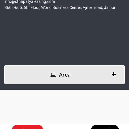
info@sthapatyaleasing.com
B604-605, 6th Floor, World Business Center, Ajmer road, Jaipur
Area