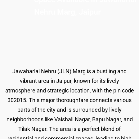
Nehru Marg, Jaipur
Jawaharlal Nehru (JLN) Marg is a bustling and
vibrant area in Jaipur, known for its lively
atmosphere and strategic location, with the pin code
302015. This major thoroughfare connects various
parts of the city and is surrounded by lively
neighborhoods like Vaishali Nagar, Bapu Nagar, and
Tilak Nagar. The area is a perfect blend of
residential and commercial spaces, leading to high