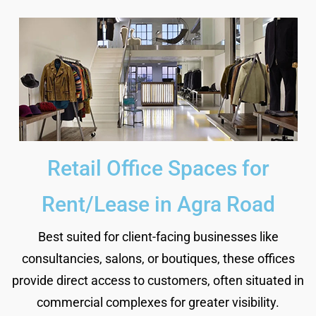
Retail Office Spaces for
Rent/Lease in Agra Road
Best suited for client-facing businesses like
consultancies, salons, or boutiques, these offices
provide direct access to customers, often situated in
commercial complexes for greater visibility.