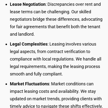
Lease Negotiation
: Discrepancies over rent and
lease terms can be challenging. Our skilled
negotiators bridge these differences, advocating
for fair agreements that benefit both the tenant
and landlord.
Legal Complexities
: Leasing involves various
legal aspects, from contract verification to
compliance with local regulations. We handle all
legal requirements, making the leasing process
smooth and fully compliant.
Market Fluctuations
: Market conditions can
impact leasing costs and availability. We stay
updated on market trends, providing clients with
timely advice to navigate these shifts effectively.