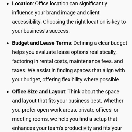
Location
: Office location can significantly
influence your brand image and client
accessibility. Choosing the right location is key to
your business’s success.
Budget and Lease Terms
: Defining a clear budget
helps you evaluate lease options realistically,
factoring in rental costs, maintenance fees, and
taxes. We assist in finding spaces that align with
your budget, offering flexibility where possible.
Office Size and Layout
: Think about the space
and layout that fits your business best. Whether
you prefer open work areas, private offices, or
meeting rooms, we help you find a setup that
enhances your team’s productivity and fits your