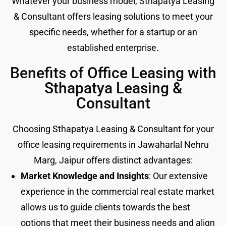
Whatever your business model, Sthapatya Leasing
& Consultant offers leasing solutions to meet your
specific needs, whether for a startup or an
established enterprise.
Benefits of Office Leasing with
Sthapatya Leasing &
Consultant
Choosing Sthapatya Leasing & Consultant for your
office leasing requirements in Jawaharlal Nehru
Marg, Jaipur offers distinct advantages:
Market Knowledge and Insights
: Our extensive
experience in the commercial real estate market
allows us to guide clients towards the best
options that meet their business needs and align