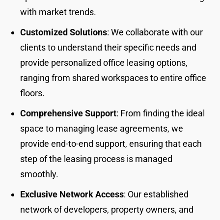
with market trends.
Customized Solutions
: We collaborate with our
clients to understand their specific needs and
provide personalized office leasing options,
ranging from shared workspaces to entire office
floors.
Comprehensive Support
: From finding the ideal
space to managing lease agreements, we
provide end-to-end support, ensuring that each
step of the leasing process is managed
smoothly.
Exclusive Network Access
: Our established
network of developers, property owners, and