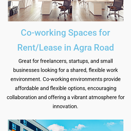
Co-working Spaces for
Rent/Lease in Agra Road
Great for freelancers, startups, and small
businesses looking for a shared, flexible work
environment. Co-working environments provide
affordable and flexible options, encouraging
collaboration and offering a vibrant atmosphere for
innovation.