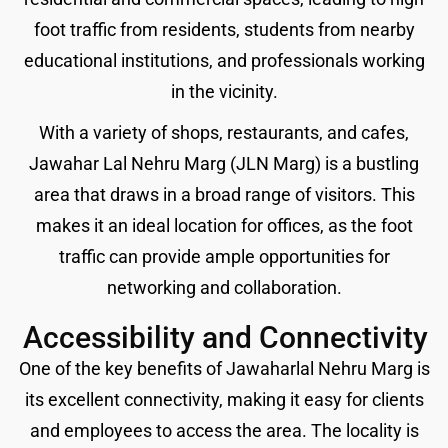
foot traffic from residents, students from nearby
educational institutions, and professionals working
in the vicinity.
With a variety of shops, restaurants, and cafes,
Jawahar Lal Nehru Marg (JLN Marg) is a bustling
area that draws in a broad range of visitors. This
makes it an ideal location for offices, as the foot
traffic can provide ample opportunities for
networking and collaboration.
Accessibility and Connectivity
One of the key benefits of Jawaharlal Nehru Marg is
its excellent connectivity, making it easy for clients
and employees to access the area. The locality is