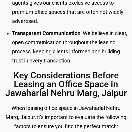
agents gives our clients exclusive access to
premium office spaces that are often not widely
advertised.
Transparent Communication
: We believe in clear,
open communication throughout the leasing
process, keeping clients informed and building
trust in every transaction.
Key Considerations Before
Leasing an Office Space in
Jawaharlal Nehru Marg, Jaipur
When leasing office space in Jawaharlal Nehru
Marg, Jaipur, it’s important to evaluate the following
factors to ensure you find the perfect match: