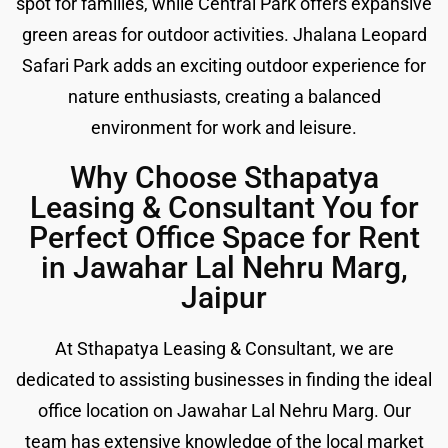
spot for families, while Central Park offers expansive
green areas for outdoor activities. Jhalana Leopard
Safari Park adds an exciting outdoor experience for
nature enthusiasts, creating a balanced
environment for work and leisure.
Why Choose Sthapatya
Leasing & Consultant You for
Perfect Office Space for Rent
in Jawahar Lal Nehru Marg,
Jaipur
At Sthapatya Leasing & Consultant, we are
dedicated to assisting businesses in finding the ideal
office location on Jawahar Lal Nehru Marg. Our
team has extensive knowledge of the local market