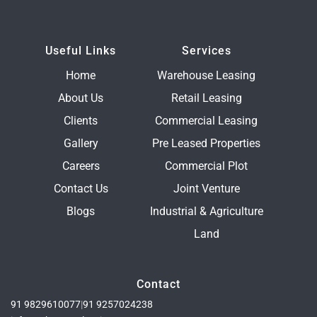
Useful Links
Services
Home
Warehouse Leasing
About Us
Retail Leasing
Clients
Commercial Leasing
Gallery
Pre Leased Properties
Careers
Commercial Plot
Contact Us
Joint Venture
Blogs
Industrial & Agriculture
Land
Contact
91 9829610077
|
91 9257024238