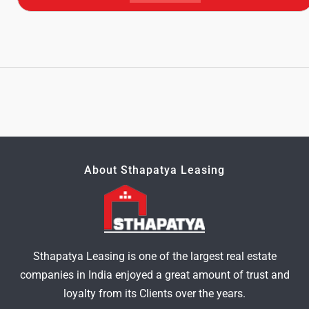
About Sthapatya Leasing
Sthapatya Leasing is one of the largest real estate
companies in India enjoyed a great amount of trust and
loyalty from its Clients over the years.