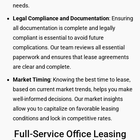
needs.
Legal Compliance and Documentation
: Ensuring
all documentation is complete and legally
compliant is essential to avoid future
complications. Our team reviews all essential
paperwork and ensures that lease agreements
are clear and complete.
Market Timing
: Knowing the best time to lease,
based on current market trends, helps you make
well-informed decisions. Our market insights
allow you to capitalize on favorable leasing
conditions and lock in competitive rates.
Full-Service Office Leasing