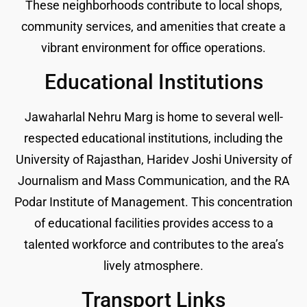
These neighborhoods contribute to local shops,
community services, and amenities that create a
vibrant environment for office operations.
Educational Institutions
Jawaharlal Nehru Marg is home to several well-
respected educational institutions, including the
University of Rajasthan, Haridev Joshi University of
Journalism and Mass Communication, and the RA
Podar Institute of Management. This concentration
of educational facilities provides access to a
talented workforce and contributes to the area’s
lively atmosphere.
Transport Links