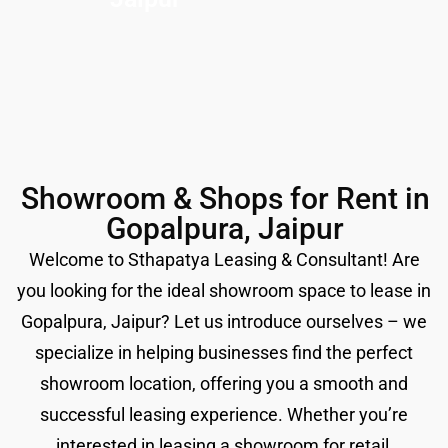
Showroom & Shops for Rent in
Gopalpura, Jaipur
Welcome to Sthapatya Leasing & Consultant! Are
you looking for the ideal showroom space to lease in
Gopalpura, Jaipur? Let us introduce ourselves – we
specialize in helping businesses find the perfect
showroom location, offering you a smooth and
successful leasing experience. Whether you’re
interested in leasing a showroom for retail,