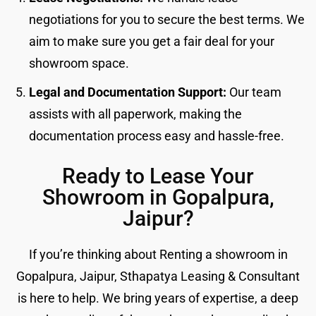
negotiations for you to secure the best terms. We
aim to make sure you get a fair deal for your
showroom space.
Legal and Documentation Support:
Our team
assists with all paperwork, making the
documentation process easy and hassle-free.
Ready to Lease Your
Showroom in Gopalpura,
Jaipur?
If you’re thinking about Renting a showroom in
Gopalpura, Jaipur, Sthapatya Leasing & Consultant
is here to help. We bring years of expertise, a deep