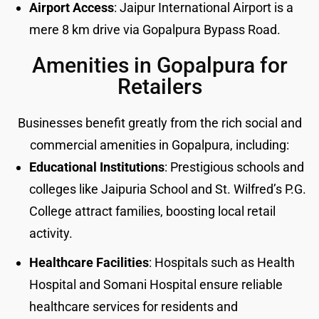
Airport Access
: Jaipur International Airport is a
mere 8 km drive via Gopalpura Bypass Road.
Amenities in Gopalpura for
Retailers
Businesses benefit greatly from the rich social and
commercial amenities in Gopalpura, including:
Educational Institutions
: Prestigious schools and
colleges like Jaipuria School and St. Wilfred’s P.G.
College attract families, boosting local retail
activity.
Healthcare Facilities
: Hospitals such as Health
Hospital and Somani Hospital ensure reliable
healthcare services for residents and