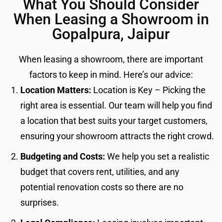
What You Should Consider
When Leasing a Showroom in
Gopalpura, Jaipur
When leasing a showroom, there are important
factors to keep in mind. Here’s our advice:
Location Matters:
Location is Key – Picking the
right area is essential. Our team will help you find
a location that best suits your target customers,
ensuring your showroom attracts the right crowd.
Budgeting and Costs:
We help you set a realistic
budget that covers rent, utilities, and any
potential renovation costs so there are no
surprises.