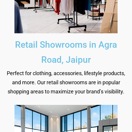
Retail Showrooms in Agra
Road, Jaipur
Perfect for clothing, accessories, lifestyle products,
and more. Our retail showrooms are in popular
shopping areas to maximize your brand’s visibility.