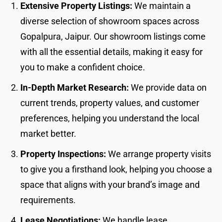
Extensive Property Listings:
We maintain a
diverse selection of showroom spaces across
Gopalpura, Jaipur. Our showroom listings come
with all the essential details, making it easy for
you to make a confident choice.
In-Depth Market Research:
We provide data on
current trends, property values, and customer
preferences, helping you understand the local
market better.
Property Inspections:
We arrange property visits
to give you a firsthand look, helping you choose a
space that aligns with your brand’s image and
requirements.
Lease Negotiations:
We handle lease