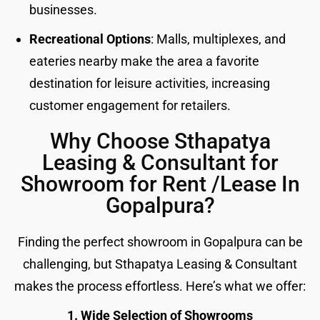
businesses.
Recreational Options
: Malls, multiplexes, and
eateries nearby make the area a favorite
destination for leisure activities, increasing
customer engagement for retailers.
Why Choose Sthapatya
Leasing & Consultant for
Showroom for Rent /Lease In
Gopalpura?
Finding the perfect showroom in Gopalpura can be
challenging, but Sthapatya Leasing & Consultant
makes the process effortless. Here’s what we offer:
1. Wide Selection of Showrooms