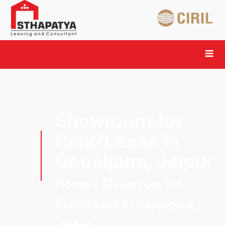
Showroom for
Rent/Lease in
Gopalpura, Jaipur
Home
> Showroom for
Rent/Lease in Gopalpura,
Jaipur