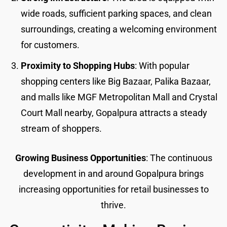
wide roads, sufficient parking spaces, and clean
surroundings, creating a welcoming environment
for customers.
Proximity to Shopping Hubs
: With popular
shopping centers like Big Bazaar, Palika Bazaar,
and malls like MGF Metropolitan Mall and Crystal
Court Mall nearby, Gopalpura attracts a steady
stream of shoppers.
Growing Business Opportunities
: The continuous
development in and around Gopalpura brings
increasing opportunities for retail businesses to
thrive.