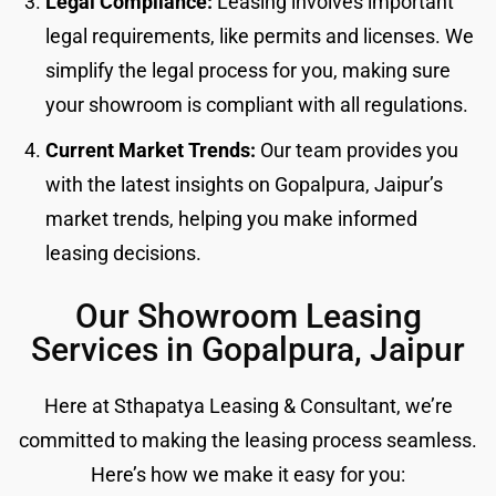
Legal Compliance:
Leasing involves important
legal requirements, like permits and licenses. We
simplify the legal process for you, making sure
your showroom is compliant with all regulations.
Current Market Trends:
Our team provides you
with the latest insights on Gopalpura, Jaipur’s
market trends, helping you make informed
leasing decisions.
Our Showroom Leasing
Services in Gopalpura, Jaipur
Here at Sthapatya Leasing & Consultant, we’re
committed to making the leasing process seamless.
Here’s how we make it easy for you: