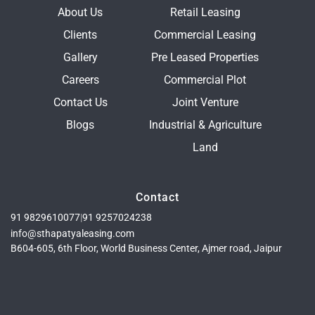
About Us
Retail Leasing
Clients
Commercial Leasing
Gallery
Pre Leased Properties
Careers
Commercial Plot
Contact Us
Joint Venture
Blogs
Industrial & Agriculture
Land
Contact
91 9829610077
|
91 9257024238
info@sthapatyaleasing.com
B604-605, 6th Floor, World Business Center, Ajmer road, Jaipur