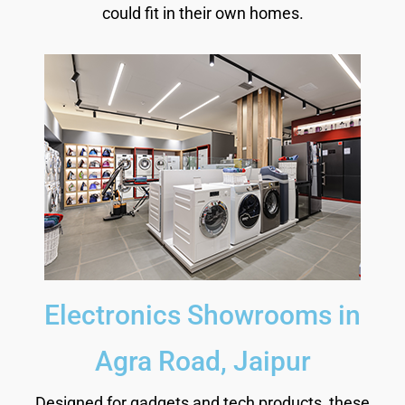
could fit in their own homes.
Electronics Showrooms in
Agra Road, Jaipur
Designed for gadgets and tech products, these