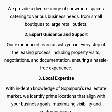
We provide a diverse range of showroom spaces,
catering to various business needs, from small
boutiques to large retail outlets.
2. Expert Guidance and Support
Our experienced team assists you in every step of
the leasing process, including property visits,
negotiations, and documentation, ensuring a hassle-
free experience.
3. Local Expertise
With in-depth knowledge of Gopalpura’s real estate
market, we identify prime locations that align with
your business goals, maximizing visibility and
customer reach.