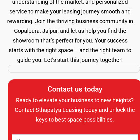
understanding of the market, and personalized
service to make your leasing journey smooth and
rewarding. Join the thriving business community in
Gopalpura, Jaipur, and let us help you find the
showroom that’s perfect for you. Your success
starts with the right space – and the right team to
guide you. Let’s start this journey together!
Contact us today
Ready to elevate your business to new heights?
Contact Sthapatya Leasing today and unlock the
keys to best space possibilities.