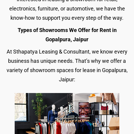
electronics, furniture, or automotive, we have the
know-how to support you every step of the way.
Types of Showrooms We Offer for Rent in
Gopalpura, Jaipur
At Sthapatya Leasing & Consultant, we know every
business has unique needs. That’s why we offer a
variety of showroom spaces for lease in Gopalpura,
Jaipur: