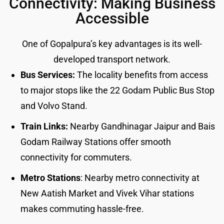
Connectivity: Making Business
Accessible
One of Gopalpura’s key advantages is its well-
developed transport network.
Bus Services:
The locality benefits from access
to major stops like the 22 Godam Public Bus Stop
and Volvo Stand.
Train Links:
Nearby Gandhinagar Jaipur and Bais
Godam Railway Stations offer smooth
connectivity for commuters.
Metro Stations
: Nearby metro connectivity at
New Aatish Market and Vivek Vihar stations
makes commuting hassle-free.