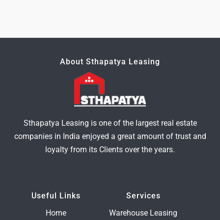
About Sthapatya Leasing
Sthapatya Leasing is one of the largest real estate
companies in India enjoyed a great amount of trust and
loyalty from its Clients over the years.
Useful Links
Services
Home
Warehouse Leasing