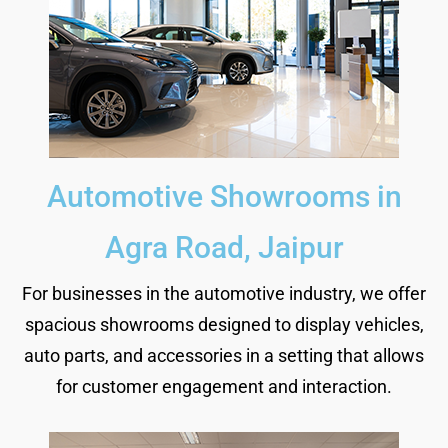
Automotive Showrooms in
Agra Road, Jaipur
For businesses in the automotive industry, we offer
spacious showrooms designed to display vehicles,
auto parts, and accessories in a setting that allows
for customer engagement and interaction.