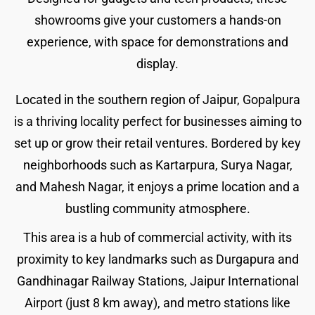
showrooms give your customers a hands-on
experience, with space for demonstrations and
display.
Located in the southern region of Jaipur, Gopalpura
is a thriving locality perfect for businesses aiming to
set up or grow their retail ventures. Bordered by key
neighborhoods such as Kartarpura, Surya Nagar,
and Mahesh Nagar, it enjoys a prime location and a
bustling community atmosphere.
This area is a hub of commercial activity, with its
proximity to key landmarks such as Durgapura and
Gandhinagar Railway Stations, Jaipur International
Airport (just 8 km away), and metro stations like