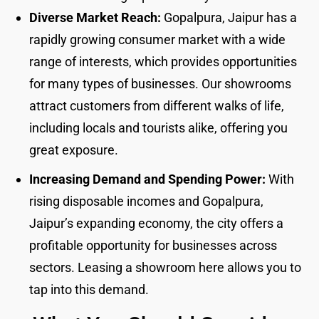
Diverse Market Reach:
Gopalpura, Jaipur has a
rapidly growing consumer market with a wide
range of interests, which provides opportunities
for many types of businesses. Our showrooms
attract customers from different walks of life,
including locals and tourists alike, offering you
great exposure.
Increasing Demand and Spending Power:
With
rising disposable incomes and Gopalpura,
Jaipur’s expanding economy, the city offers a
profitable opportunity for businesses across
sectors. Leasing a showroom here allows you to
tap into this demand.