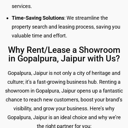
services.
Time-Saving Solutions
: We streamline the
property search and leasing process, saving you
valuable time and effort.
Why Rent/Lease a Showroom
in Gopalpura, Jaipur with Us?
Gopalpura, Jaipur is not only a city of heritage and
culture; it’s a fast-growing business hub. Renting a
showroom in Gopalpura, Jaipur opens up a fantastic
chance to reach new customers, boost your brand’s
visibility, and grow your business. Here’s why
Gopalpura, Jaipur is an ideal choice and why we’re
the right partner for you: