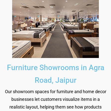
Furniture Showrooms in Agra
Road, Jaipur
Our showroom spaces for furniture and home decor
businesses let customers visualize items in a
realistic layout, helping them see how products