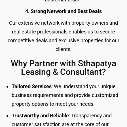
4. Strong Network and Best Deals
Our extensive network with property owners and
real estate professionals enables us to secure
competitive deals and exclusive properties for our
clients.
Why Partner with Sthapatya
Leasing & Consultant?
Tailored Services
: We understand your unique
business requirements and provide customized
property options to meet your needs.
Trustworthy and Reliable
: Transparency and
customer satisfaction are at the core of our