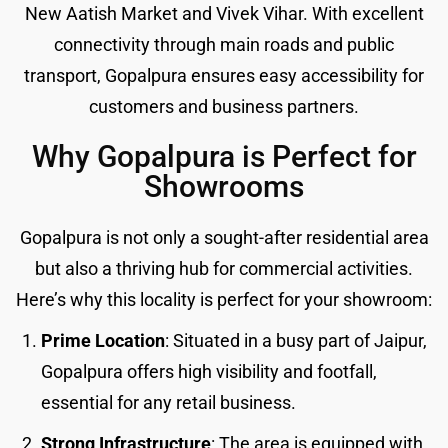
New Aatish Market and Vivek Vihar. With excellent
connectivity through main roads and public
transport, Gopalpura ensures easy accessibility for
customers and business partners.
Why Gopalpura is Perfect for
Showrooms
Gopalpura is not only a sought-after residential area
but also a thriving hub for commercial activities.
Here’s why this locality is perfect for your showroom:
Prime Location
: Situated in a busy part of Jaipur,
Gopalpura offers high visibility and footfall,
essential for any retail business.
Strong Infrastructure
: The area is equipped with