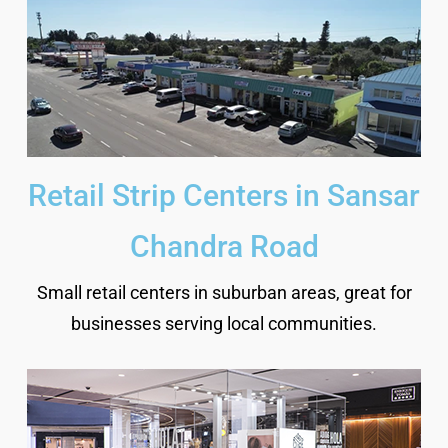
Retail Strip Centers in Sansar
Chandra Road
Small retail centers in suburban areas, great for
businesses serving local communities.