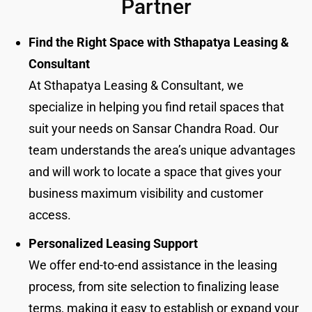
Partner
Find the Right Space with Sthapatya Leasing &
Consultant
At Sthapatya Leasing & Consultant, we
specialize in helping you find retail spaces that
suit your needs on Sansar Chandra Road. Our
team understands the area’s unique advantages
and will work to locate a space that gives your
business maximum visibility and customer
access.
Personalized Leasing Support
We offer end-to-end assistance in the leasing
process, from site selection to finalizing lease
terms, making it easy to establish or expand your