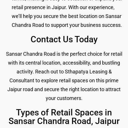
retail presence in Jaipur. With our experience,
we’ll help you secure the best location on Sansar
Chandra Road to support your business success.
Contact Us Today
Sansar Chandra Road is the perfect choice for retail
with its central location, accessibility, and bustling
activity. Reach out to Sthapatya Leasing &
Consultant to explore retail spaces on this prime
Jaipur road and secure the right location to attract
your customers.
Types of Retail Spaces in
Sansar Chandra Road, Jaipur