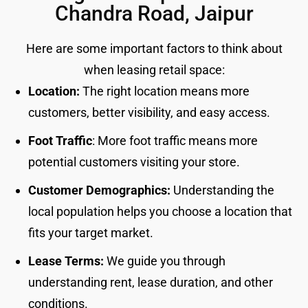
Chandra Road, Jaipur
Here are some important factors to think about
when leasing retail space:
Location:
The right location means more
customers, better visibility, and easy access.
Foot Traffic
: More foot traffic means more
potential customers visiting your store.
Customer Demographics:
Understanding the
local population helps you choose a location that
fits your target market.
Lease Terms:
We guide you through
understanding rent, lease duration, and other
conditions.