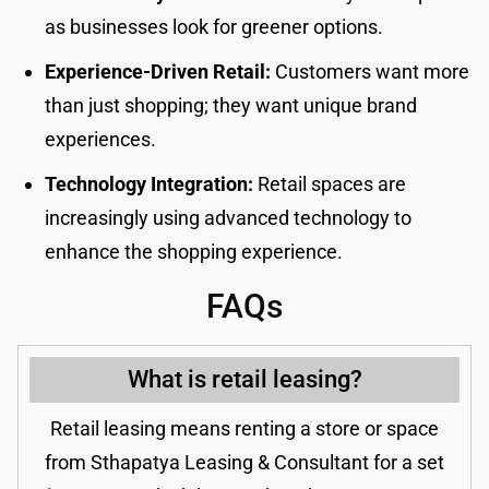
as businesses look for greener options.
Experience-Driven Retail:
Customers want more
than just shopping; they want unique brand
experiences.
Technology Integration:
Retail spaces are
increasingly using advanced technology to
enhance the shopping experience.
FAQs
What is retail leasing?
Retail leasing means renting a store or space
from Sthapatya Leasing & Consultant for a set