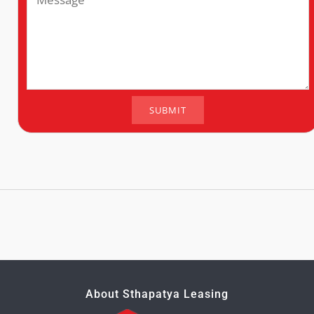
About Sthapatya Leasing