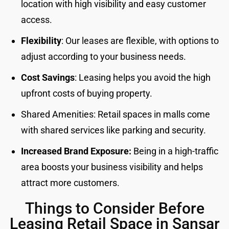
location with high visibility and easy customer
access.
Flexibility
: Our leases are flexible, with options to
adjust according to your business needs.
Cost Savings
: Leasing helps you avoid the high
upfront costs of buying property.
Shared Amenities: Retail spaces in malls come
with shared services like parking and security.
Increased Brand Exposure:
Being in a high-traffic
area boosts your business visibility and helps
attract more customers.
Things to Consider Before
Leasing Retail Space in Sansar