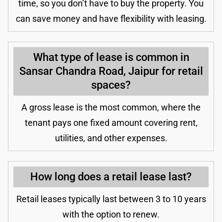
time, so you don’t have to buy the property. You
can save money and have flexibility with leasing.
What type of lease is common in
Sansar Chandra Road, Jaipur for retail
spaces?
A gross lease is the most common, where the
tenant pays one fixed amount covering rent,
utilities, and other expenses.
How long does a retail lease last?
Retail leases typically last between 3 to 10 years
with the option to renew.