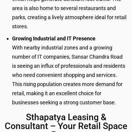
area is also home to several restaurants and
parks, creating a lively atmosphere ideal for retail
stores.
Growing Industrial and IT Presence
With nearby industrial zones and a growing
number of IT companies, Sansar Chandra Road
is seeing an influx of professionals and residents
who need convenient shopping and services.
This rising population creates more demand for
retail, making it an excellent choice for
businesses seeking a strong customer base.
Sthapatya Leasing &
Consultant – Your Retail Space