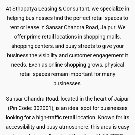
At Sthapatya Leasing & Consultant, we specialize in
helping businesses find the perfect retail spaces to
rent or lease in Sansar Chandra Road, Jaipur. We
offer prime retail locations in shopping malls,
shopping centers, and busy streets to give your
business the visibility and customer engagement it
needs. Even as online shopping grows, physical
retail spaces remain important for many
businesses.
Sansar Chandra Road, located in the heart of Jaipur
(Pin Code: 302001), is an ideal spot for businesses
looking for a high-traffic retail location. Known for its
accessibility and busy atmosphere, this area is easy