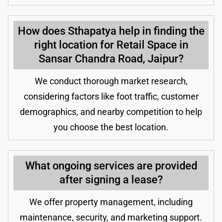
How does Sthapatya help in finding the
right location for Retail Space in
Sansar Chandra Road, Jaipur?
We conduct thorough market research,
considering factors like foot traffic, customer
demographics, and nearby competition to help
you choose the best location.
What ongoing services are provided
after signing a lease?
We offer property management, including
maintenance, security, and marketing support.