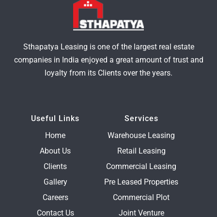
Sthapatya Leasing is one of the largest real estate
companies in India enjoyed a great amount of trust and
loyalty from its Clients over the years.
Useful Links
Services
Home
Warehouse Leasing
About Us
Retail Leasing
Clients
Commercial Leasing
Gallery
Pre Leased Properties
Careers
Commercial Plot
Contact Us
Joint Venture