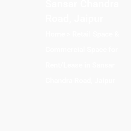
Sansar Chandra
Road, Jaipur
Home
> Retail Space &
Commercial Space for
Rent/Lease in Sansar
Chandra Road, Jaipur