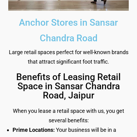
Anchor Stores in Sansar
Chandra Road
Large retail spaces perfect for well-known brands
that attract significant foot traffic.
Benefits of Leasing Retail
Space in Sansar Chandra
Road, Jaipur
When you lease a retail space with us, you get
several benefits:
Prime Locations:
Your business will be in a