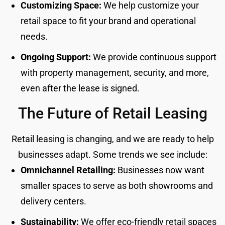
Customizing Space:
We help customize your
retail space to fit your brand and operational
needs.
Ongoing Support:
We provide continuous support
with property management, security, and more,
even after the lease is signed.
The Future of Retail Leasing
Retail leasing is changing, and we are ready to help
businesses adapt. Some trends we see include:
Omnichannel Retailing:
Businesses now want
smaller spaces to serve as both showrooms and
delivery centers.
Sustainability:
We offer eco-friendly retail spaces