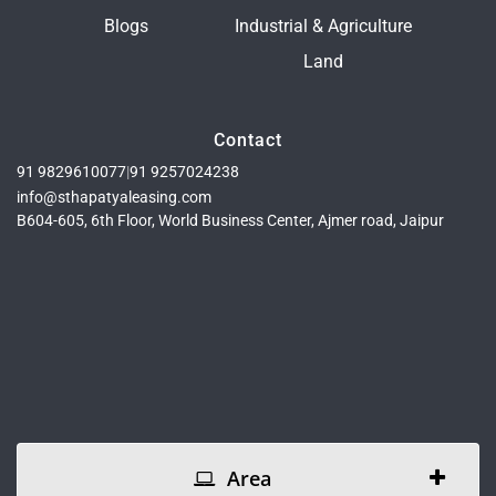
Blogs
Industrial & Agriculture
Land
Contact
91 9829610077
|
91 9257024238
info@sthapatyaleasing.com
B604-605, 6th Floor, World Business Center, Ajmer road, Jaipur
Area