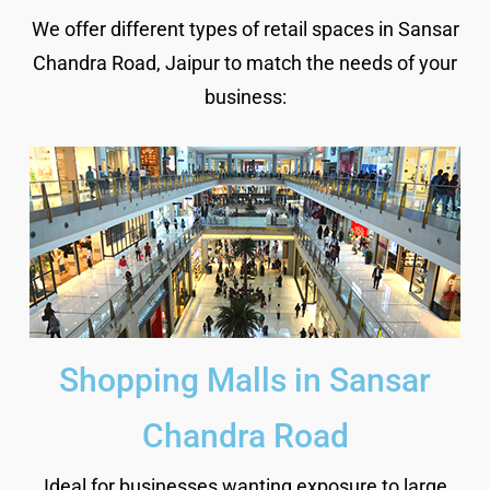
We offer different types of retail spaces in Sansar
Chandra Road, Jaipur to match the needs of your
business:
Shopping Malls in Sansar
Chandra Road
Ideal for businesses wanting exposure to large