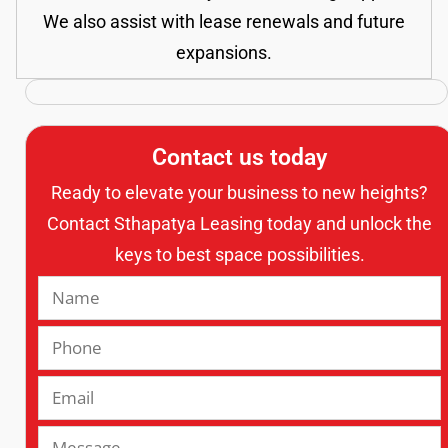
We also assist with lease renewals and future
expansions.
Contact us today
Ready to elevate your business to new heights?
Contact Sthapatya Leasing today and unlock the
keys to best space possibilities.