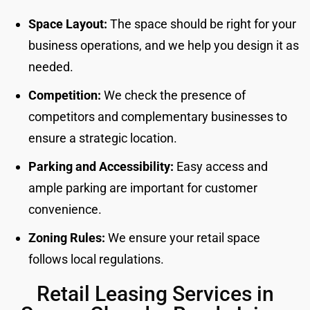
Space Layout:
The space should be right for your
business operations, and we help you design it as
needed.
Competition:
We check the presence of
competitors and complementary businesses to
ensure a strategic location.
Parking and Accessibility:
Easy access and
ample parking are important for customer
convenience.
Zoning Rules:
We ensure your retail space
follows local regulations.
Retail Leasing Services in