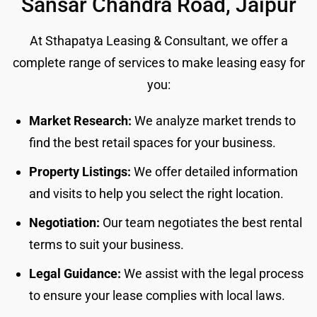
Sansar Chandra Road, Jaipur
At Sthapatya Leasing & Consultant, we offer a
complete range of services to make leasing easy for
you:
Market Research:
We analyze market trends to
find the best retail spaces for your business.
Property Listings:
We offer detailed information
and visits to help you select the right location.
Negotiation:
Our team negotiates the best rental
terms to suit your business.
Legal Guidance:
We assist with the legal process
to ensure your lease complies with local laws.