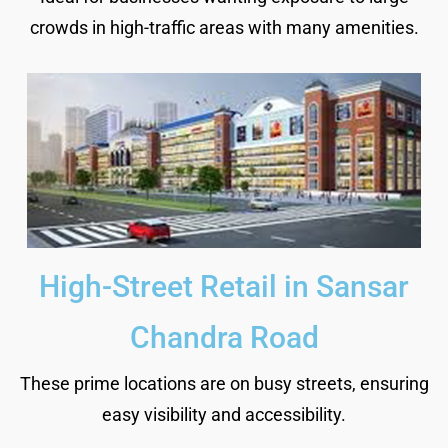
crowds in high-traffic areas with many amenities.
High-Street Retail in Sansar
Chandra Road
These prime locations are on busy streets, ensuring
easy visibility and accessibility.