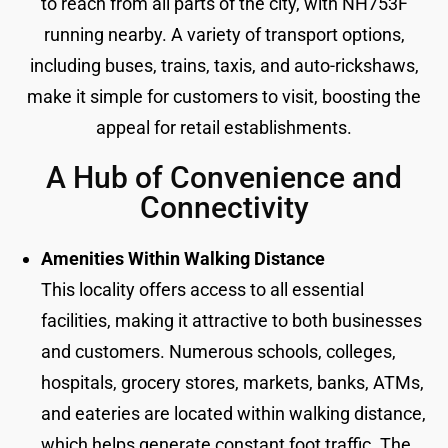
to reach from all parts of the city, with NH753F
running nearby. A variety of transport options,
including buses, trains, taxis, and auto-rickshaws,
make it simple for customers to visit, boosting the
appeal for retail establishments.
A Hub of Convenience and
Connectivity
Amenities Within Walking Distance
This locality offers access to all essential
facilities, making it attractive to both businesses
and customers. Numerous schools, colleges,
hospitals, grocery stores, markets, banks, ATMs,
and eateries are located within walking distance,
which helps generate constant foot traffic. The