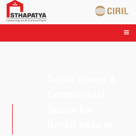
Retail Space &
Commercial
Space for
Rent/Lease in