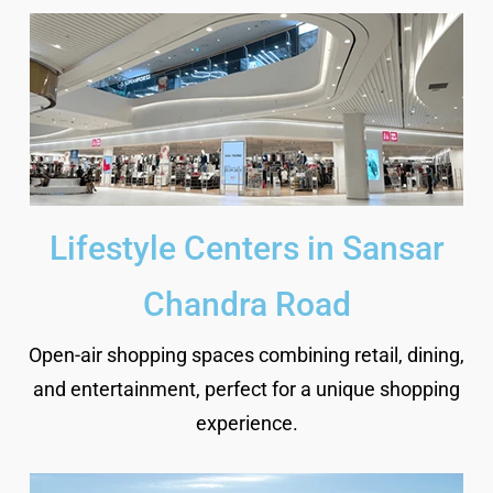
Lifestyle Centers in Sansar
Chandra Road
Open-air shopping spaces combining retail, dining,
and entertainment, perfect for a unique shopping
experience.