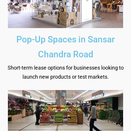
Pop-Up Spaces in Sansar
Chandra Road
Short-term lease options for businesses looking to
launch new products or test markets.