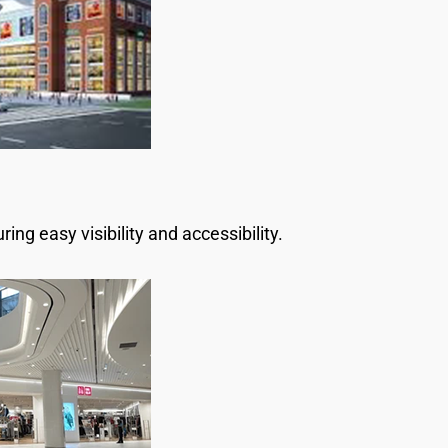
ng easy visibility and accessibility.