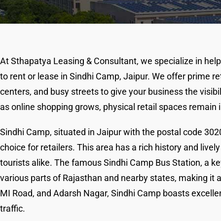
At Sthapatya Leasing & Consultant, we specialize in help
to rent or lease in Sindhi Camp, Jaipur. We offer prime re
centers, and busy streets to give your business the visi
as online shopping grows, physical retail spaces remain
Sindhi Camp, situated in Jaipur with the postal code 3020
choice for retailers. This area has a rich history and live
tourists alike. The famous Sindhi Camp Bus Station, a key
various parts of Rajasthan and nearby states, making it a 
MI Road, and Adarsh Nagar, Sindhi Camp boasts excellent
traffic.