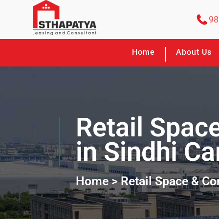
98
Home
About Us
Retail Spac
in Sindhi C
Home
> Retail Space & C