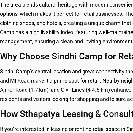
The area blends cultural heritage with modern convenienc
options, which makes it perfect for retail businesses. The
clothing shops, and hotels, creating a unique charm that
Camp has a high livability index, featuring well-maintained
management, ensuring a clean and inviting environment 
Why Choose Sindhi Camp for Ret
Sindhi Camp’s central location and great connectivity th
and MI Road make it a prime spot for retail. Nearby neig
Ajmer Road (1.7 km), and Civil Lines (4-4.5 km) enhance 
residents and visitors looking for shopping and leisure act
How Sthapatya Leasing & Consult
If you’re interested in leasing or renting retail space i