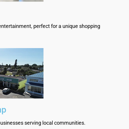
entertainment, perfect for a unique shopping
.
mp
 businesses serving local communities.