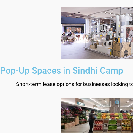
Pop-Up Spaces in Sindhi Camp
Short-term lease options for businesses looking t