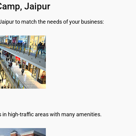
 Camp, Jaipur
 Jaipur to match the needs of your business:
 in high-traffic areas with many amenities.