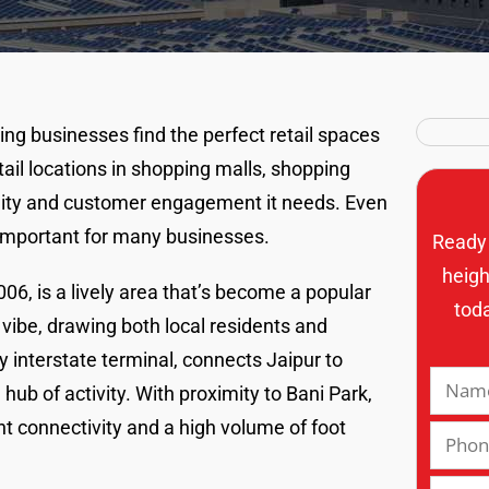
ing businesses find the perfect retail spaces
tail locations in shopping malls, shopping
bility and customer engagement it needs. Even
 important for many businesses.
Ready 
heigh
06, is a lively area that’s become a popular
tod
ly vibe, drawing both local residents and
 interstate terminal, connects Jaipur to
hub of activity. With proximity to Bani Park,
 connectivity and a high volume of foot