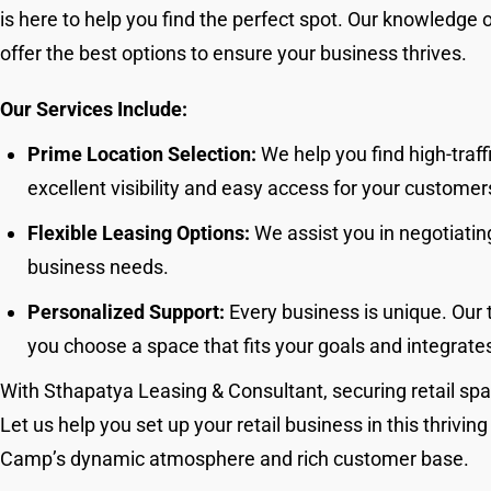
is here to help you find the perfect spot. Our knowledge 
offer the best options to ensure your business thrives.
Our Services Include:
Prime Location Selection:
We help you find high-traff
excellent visibility and easy access for your customer
Flexible Leasing Options:
We assist you in negotiating
business needs.
Personalized Support:
Every business is unique. Our 
you choose a space that fits your goals and integrates
With Sthapatya Leasing & Consultant, securing retail spa
Let us help you set up your retail business in this thrivin
Camp’s dynamic atmosphere and rich customer base.