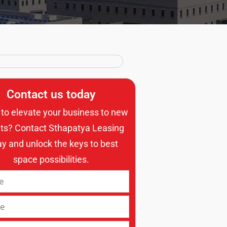
Contact us today
to elevate your business to new
ts? Contact Sthapatya Leasing
ay and unlock the keys to best
space possibilities.