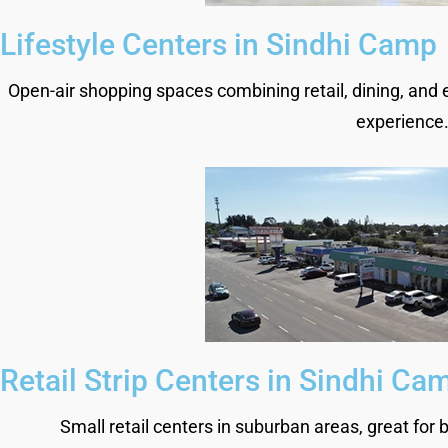
Lifestyle Centers in Sindhi Camp
Open-air shopping spaces combining retail, dining, and 
experience
Retail Strip Centers in Sindhi Ca
Small retail centers in suburban areas, great for