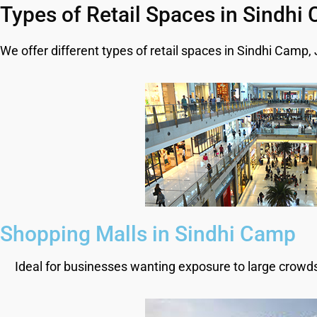
Types of Retail Spaces in Sindhi
We offer different types of retail spaces in Sindhi Camp,
Shopping Malls in Sindhi Camp
Ideal for businesses wanting exposure to large crowds