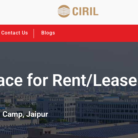
Contact Us
Blogs
ace for Rent/Lease
i Camp, Jaipur