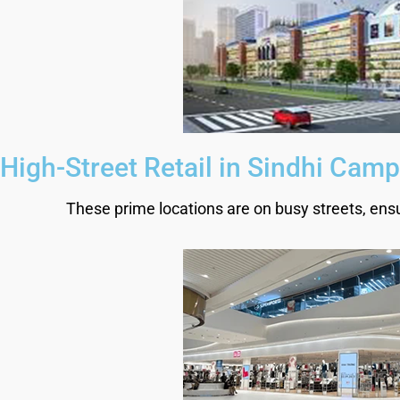
High-Street Retail in Sindhi Camp
These prime locations are on busy streets, ensuri