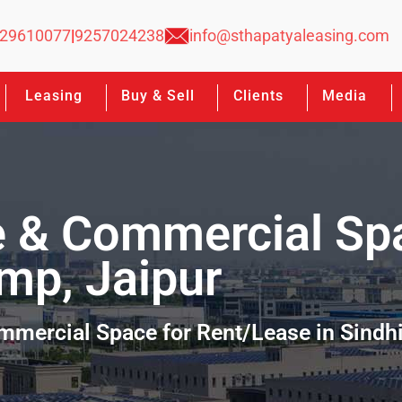
29610077
|
9257024238
info@sthapatyaleasing.com
Leasing
Buy & Sell
Clients
Media
e & Commercial Sp
amp, Jaipur
ommercial Space for Rent/Lease in Sindh