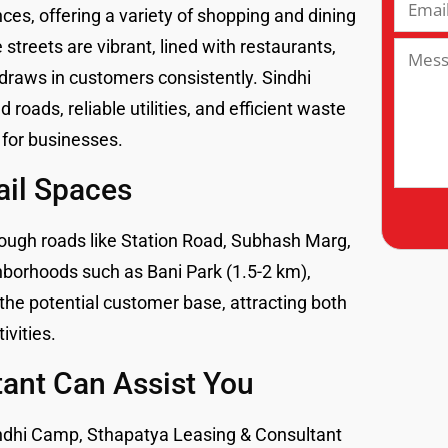
es, offering a variety of shopping and dining
 streets are vibrant, lined with restaurants,
 draws in customers consistently. Sindhi
 roads, reliable utilities, and efficient waste
for businesses.
ail Spaces
rough roads like Station Road, Subhash Marg,
hborhoods such as Bani Park (1.5-2 km),
the potential customer base, attracting both
ivities.
ant Can Assist You
n Sindhi Camp, Sthapatya Leasing & Consultant