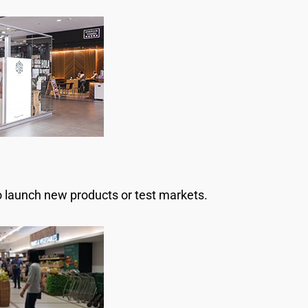
o launch new products or test markets.