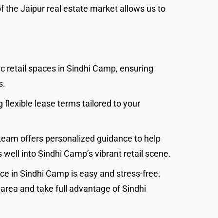
of the Jaipur real estate market allows us to
ic retail spaces in Sindhi Camp, ensuring
s.
 flexible lease terms tailored to your
team offers personalized guidance to help
 well into Sindhi Camp’s vibrant retail scene.
ce in Sindhi Camp is easy and stress-free.
g area and take full advantage of Sindhi