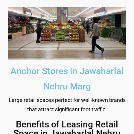
Anchor Stores in Jawaharlal
Nehru Marg
Large retail spaces perfect for well-known brands
that attract significant foot traffic.
Benefits of Leasing Retail
Space in Jawaharlal Nehru