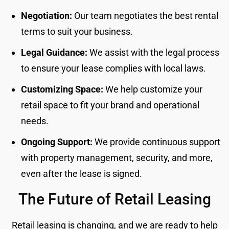
Negotiation:
Our team negotiates the best rental
terms to suit your business.
Legal Guidance:
We assist with the legal process
to ensure your lease complies with local laws.
Customizing Space:
We help customize your
retail space to fit your brand and operational
needs.
Ongoing Support:
We provide continuous support
with property management, security, and more,
even after the lease is signed.
The Future of Retail Leasing
Retail leasing is changing, and we are ready to help