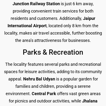
Junction Railway Station
is just 6 km away,
providing convenient train services for both
residents and customers. Additionally,
Jaipur
International Airport
, located only 8 km from the
locality, makes air travel accessible, further boosting
the area’s attractiveness for businesses.
Parks & Recreation
The locality features several parks and recreational
spaces for leisure activities, adding to its community
appeal.
Nehru Bal Udyan
is a popular garden for
families and children, providing a serene
environment.
Central Park
offers vast green areas
for picnics and outdoor activities, while
Jhalana