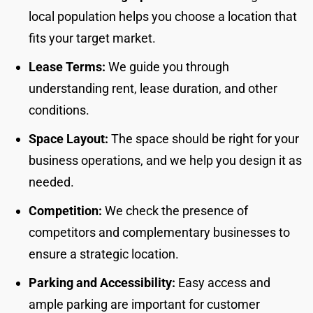
local population helps you choose a location that
fits your target market.
Lease Terms:
We guide you through
understanding rent, lease duration, and other
conditions.
Space Layout:
The space should be right for your
business operations, and we help you design it as
needed.
Competition:
We check the presence of
competitors and complementary businesses to
ensure a strategic location.
Parking and Accessibility:
Easy access and
ample parking are important for customer