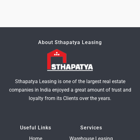
About Sthapatya Leasing
Sthapatya Leasing is one of the largest real estate
companies in India enjoyed a great amount of trust and
loyalty from its Clients over the years.
Useful Links
Services
Home
Warehouse Leasing