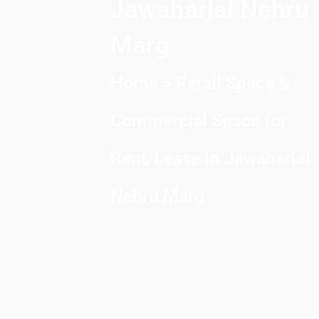
Jawaharlal Nehru
Marg
Home
> Retail Space &
Commercial Space for
Rent/Lease in Jawaharlal
Nehru Marg