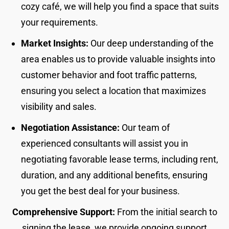
cozy café, we will help you find a space that suits
your requirements.
Market Insights:
Our deep understanding of the
area enables us to provide valuable insights into
customer behavior and foot traffic patterns,
ensuring you select a location that maximizes
visibility and sales.
Negotiation Assistance:
Our team of
experienced consultants will assist you in
negotiating favorable lease terms, including rent,
duration, and any additional benefits, ensuring
you get the best deal for your business.
Comprehensive Support:
From the initial search to
signing the lease, we provide ongoing support