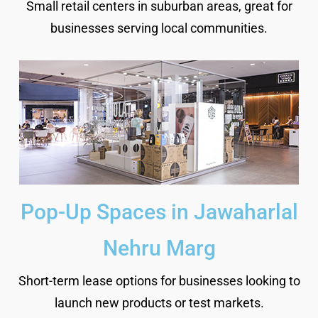
Small retail centers in suburban areas, great for
businesses serving local communities.
Pop-Up Spaces in Jawaharlal
Nehru Marg
Short-term lease options for businesses looking to
launch new products or test markets.