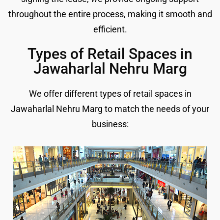
throughout the entire process, making it smooth and
efficient.
Types of Retail Spaces in
Jawaharlal Nehru Marg
We offer different types of retail spaces in
Jawaharlal Nehru Marg to match the needs of your
business: