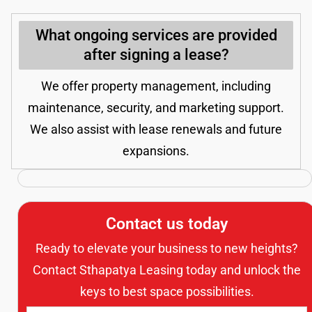
What ongoing services are provided
after signing a lease?
We offer property management, including
maintenance, security, and marketing support.
We also assist with lease renewals and future
expansions.
Contact us today
Ready to elevate your business to new heights?
Contact Sthapatya Leasing today and unlock the
keys to best space possibilities.