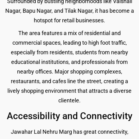
Surrounded by bustling neighborhoods like Vaishali
Nagar, Bapu Nagar, and Tilak Nagar, it has become a
hotspot for retail businesses.
The area features a mix of residential and
commercial spaces, leading to high foot traffic,
especially from residents, students from nearby
educational institutions, and professionals from
nearby offices. Major shopping complexes,
restaurants, and cafes line the street, creating a
lively shopping environment that attracts a diverse
clientele.
Accessibility and Connectivity
Jawahar Lal Nehru Marg has great connectivity,