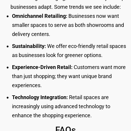
businesses adapt. Some trends we see include:
Omnichannel Retailing:
Businesses now want
smaller spaces to serve as both showrooms and
delivery centers.
Sustainability:
We offer eco-friendly retail spaces
as businesses look for greener options.
Experience-Driven Retail:
Customers want more
than just shopping; they want unique brand
experiences.
Technology Integration:
Retail spaces are
increasingly using advanced technology to
enhance the shopping experience.
FAQs