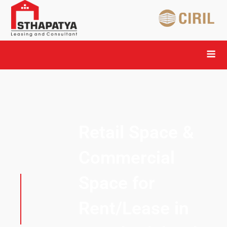
Retail Space &
Commercial
Space for
Rent/Lease in