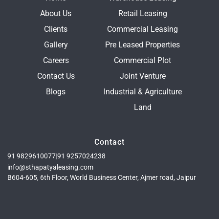
About Us
Retail Leasing
Clients
Commercial Leasing
Gallery
Pre Leased Properties
Careers
Commercial Plot
Contact Us
Joint Venture
Blogs
Industrial & Agriculture
Land
Contact
91 9829610077
|
91 9257024238
info@sthapatyaleasing.com
B604-605, 6th Floor, World Business Center, Ajmer road, Jaipur