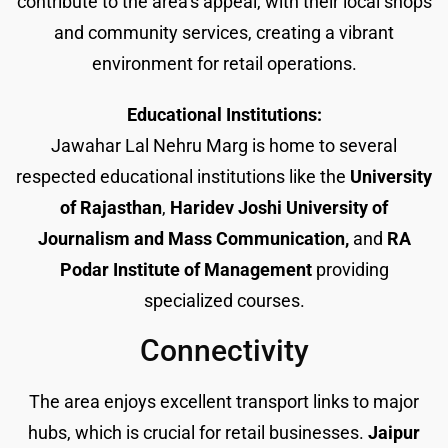
contribute to the area’s appeal, with their local shops
and community services, creating a vibrant
environment for retail operations.
Educational Institutions:
Jawahar Lal Nehru Marg is home to several
respected educational institutions like the
University
of Rajasthan
,
Haridev Joshi University of
Journalism and Mass Communication,
and
RA
Podar Institute of Management
providing
specialized courses.
Connectivity
The area enjoys excellent transport links to major
hubs, which is crucial for retail businesses.
Jaipur