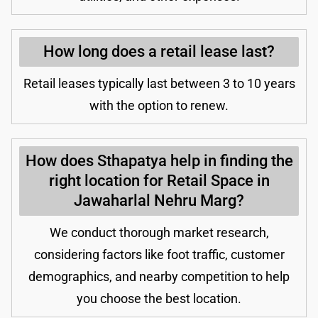
How long does a retail lease last?
Retail leases typically last between 3 to 10 years
with the option to renew.
How does Sthapatya help in finding the
right location for Retail Space in
Jawaharlal Nehru Marg?
We conduct thorough market research,
considering factors like foot traffic, customer
demographics, and nearby competition to help
you choose the best location.