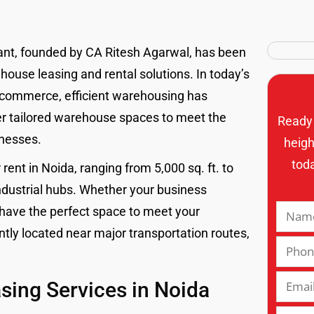
tant, founded by CA Ritesh Agarwal, has been
ouse leasing and rental solutions. In today’s
-commerce, efficient warehousing has
fer tailored warehouse spaces to meet the
Ready 
inesses.
heigh
tod
ent in Noida, ranging from 5,000 sq. ft. to
 industrial hubs. Whether your business
 have the perfect space to meet your
ly located near major transportation routes,
ing Services in Noida