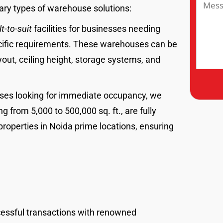
ary types of warehouse solutions:
lt-to-suit
facilities for businesses needing
cific requirements. These warehouses can be
out, ceiling height, storage systems, and
sses looking for immediate occupancy, we
from 5,000 to 500,000 sq. ft., are fully
properties in Noida prime locations, ensuring
cessful transactions with renowned