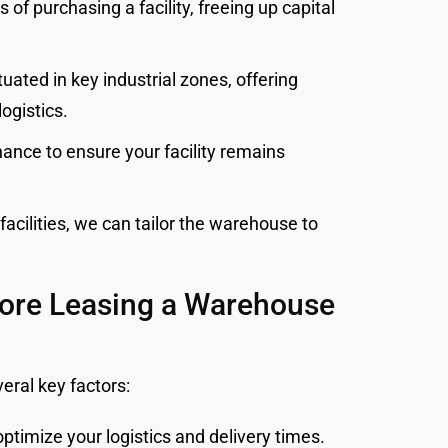
of purchasing a facility, freeing up capital
uated in key industrial zones, offering
logistics.
nce to ensure your facility remains
acilities, we can tailor the warehouse to
fore Leasing a Warehouse
eral key factors:
ptimize your logistics and delivery times.