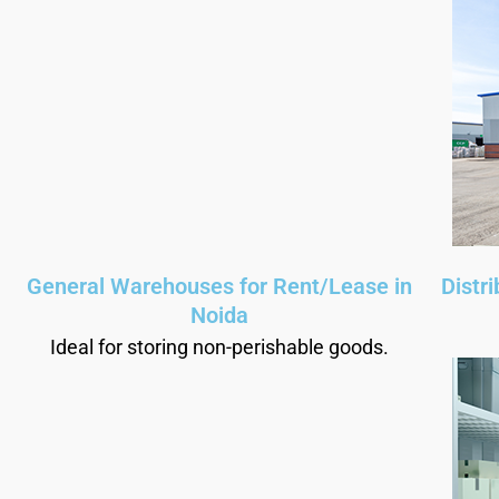
General Warehouses for Rent/Lease in
Distr
Noida
Ideal for storing non-perishable goods.