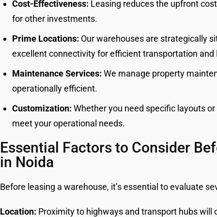
Cost-Effectiveness:
Leasing reduces the upfront costs 
for other investments.
Prime Locations:
Our warehouses are strategically sit
excellent connectivity for efficient transportation and 
Maintenance Services:
We manage property maintena
operationally efficient.
Customization:
Whether you need specific layouts or f
meet your operational needs.
Essential Factors to Consider Be
in Noida
Before leasing a warehouse, it’s essential to evaluate sev
Location:
Proximity to highways and transport hubs will o