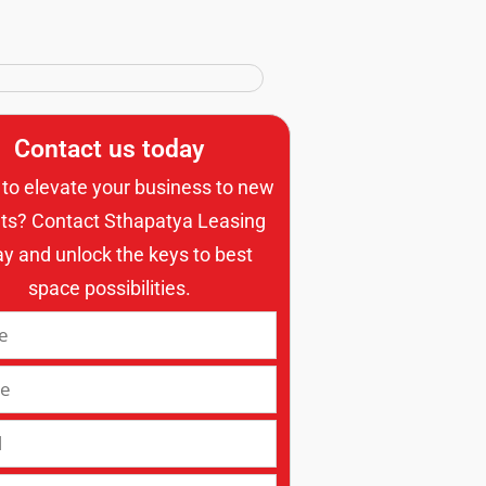
Contact us today
to elevate your business to new
ts? Contact Sthapatya Leasing
ay and unlock the keys to best
space possibilities.