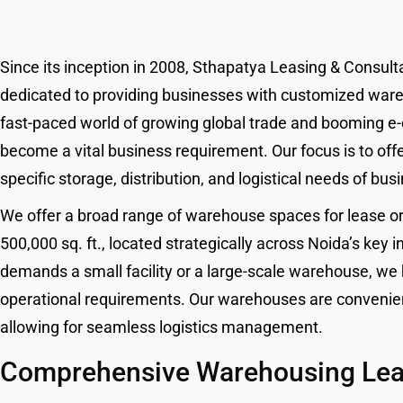
Since its inception in 2008, Sthapatya Leasing & Consul
dedicated to providing businesses with customized wareh
fast-paced world of growing global trade and booming e
become a vital business requirement. Our focus is to of
specific storage, distribution, and logistical needs of bus
We offer a broad range of warehouse spaces for lease or r
500,000 sq. ft., located strategically across Noida’s key
demands a small facility or a large-scale warehouse, we
operational requirements. Our warehouses are convenient
allowing for seamless logistics management.
Comprehensive Warehousing Leas