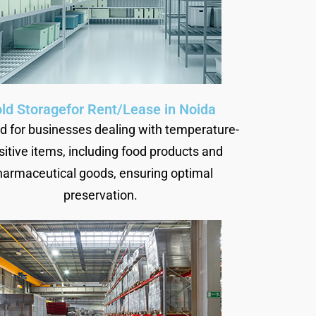
ld Storagefor Rent/Lease in Noida
ed for businesses dealing with temperature-
sitive items, including food products and
harmaceutical goods, ensuring optimal
preservation.