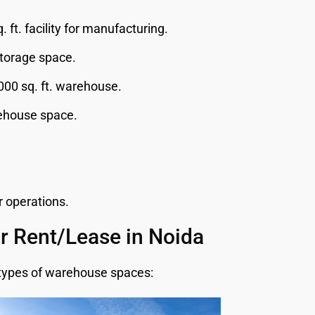
 ft. facility for manufacturing.
storage space.
00 sq. ft. warehouse.
rehouse space.
r operations.
r Rent/Lease in Noida
g types of warehouse spaces: