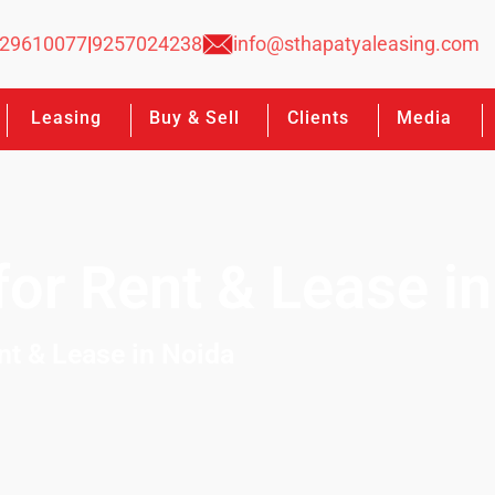
29610077
|
9257024238
info@sthapatyaleasing.com
Leasing
Buy & Sell
Clients
Media
or Rent & Lease in
nt & Lease in Noida