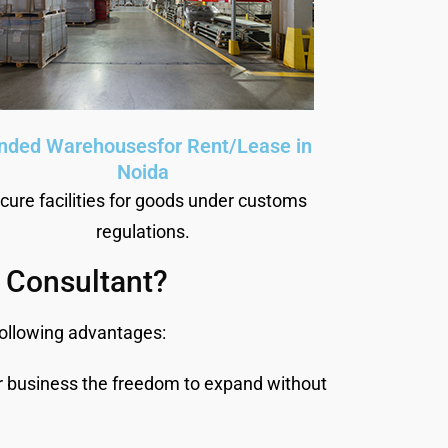
nded Warehousesfor Rent/Lease in
Noida
cure facilities for goods under customs
regulations.
 Consultant?
following advantages:
r business the freedom to expand without