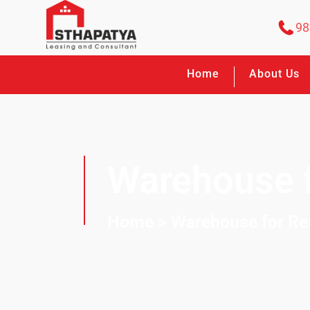
98
Home
About Us
Warehouse f
Home
> Warehouse for Re