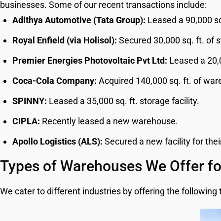
businesses. Some of our recent transactions include:
Adithya Automotive (Tata Group):
Leased a 90,000 sq.
Royal Enfield (via Holisol):
Secured 30,000 sq. ft. of 
Premier Energies Photovoltaic Pvt Ltd:
Leased a 20,0
Coca-Cola Company:
Acquired 140,000 sq. ft. of wa
SPINNY:
Leased a 35,000 sq. ft. storage facility.
CIPLA:
Recently leased a new warehouse.
Apollo Logistics (ALS):
Secured a new facility for thei
Types of Warehouses We Offer fo
We cater to different industries by offering the followin