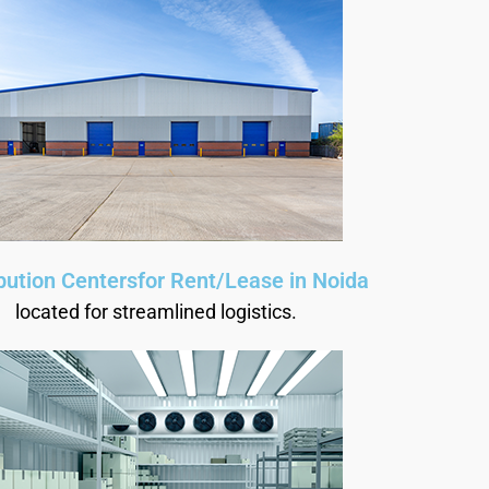
ibution Centersfor Rent/Lease in Noida
located for streamlined logistics.