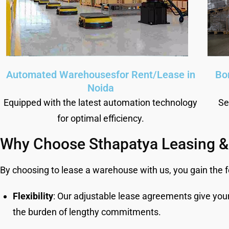
Automated Warehousesfor Rent/Lease in
Bo
Noida
Equipped with the latest automation technology
Se
for optimal efficiency.
Why Choose Sthapatya Leasing &
By choosing to lease a warehouse with us, you gain the 
Flexibility
: Our adjustable lease agreements give you
the burden of lengthy commitments.