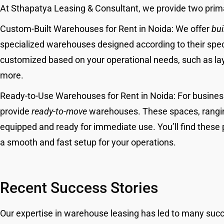
At Sthapatya Leasing & Consultant, we provide two prim
Custom-Built Warehouses for Rent in Noida: We offer
bui
specialized warehouses designed according to their spe
customized based on your operational needs, such as lay
more.
Ready-to-Use Warehouses for Rent in Noida: For busine
provide
ready-to-move
warehouses. These spaces, ranging 
equipped and ready for immediate use. You’ll find these 
a smooth and fast setup for your operations.
Recent Success Stories
Our expertise in warehouse leasing has led to many suc