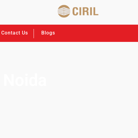
Contact Us
Blogs
 Noida