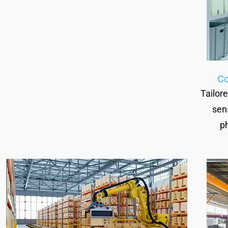
Co
Tailor
sen
p